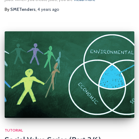
By
SMETenders
,
4 years
ago
TUTORIAL