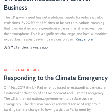
Business
The UK government has set ambitious targets for reducing carbon
emissions. By 2050, the UK aims to be net zero carbon, meaning
that it will emit no more greenhouse gases than it removes from
the atmosphere. This is a significant challenge, and local authorities
expect businesses delivering services on their
Read more
By
SMETenders
,
5 years
ago
GETTING TENDER READY
Responding to the Climate Emergency
On 1 May 2019 the UK Parliament passed an extraordinary measure:
a national declaration of an Environment and Climate Emergency.
The UK is the first national government to declare such an
emergency. The decision marks a renewed sense of urgency in
tackling climate change, following a visit to Parliament by