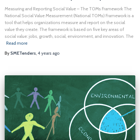
Measuring and Reporting Social Value – The TOMs Framework The
National Social Value Measurement (National TOMs) Framework is a
tool that helps organizations measure and report on the social
value they create. The framework is based on five key areas of
social value: jobs, growth, social, environment, and innovation. The
Read more
By
SMETenders
,
4 years
ago