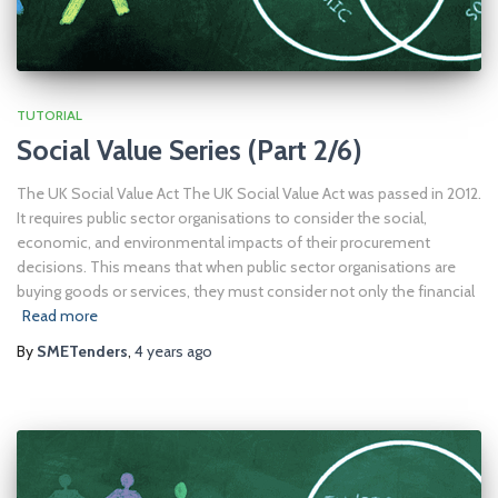
TUTORIAL
Social Value Series (Part 2/6)
The UK Social Value Act The UK Social Value Act was passed in 2012.
It requires public sector organisations to consider the social,
economic, and environmental impacts of their procurement
decisions. This means that when public sector organisations are
buying goods or services, they must consider not only the financial
Read more
By
SMETenders
,
4 years
ago