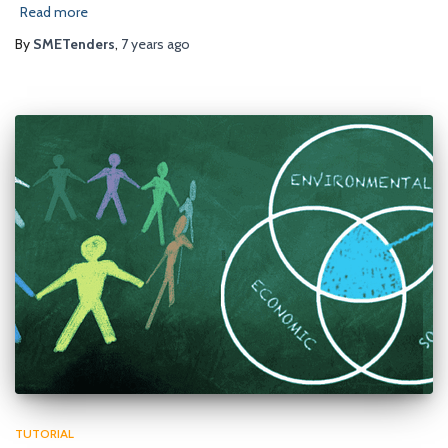
Read more
By
SMETenders
,
7 years
ago
TUTORIAL