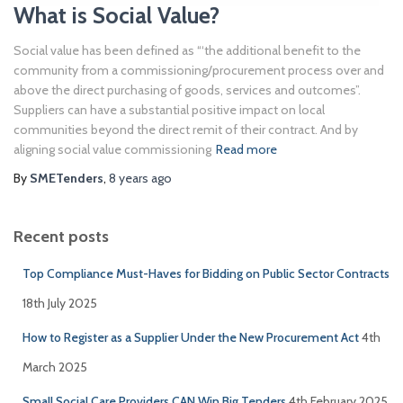
What is Social Value?
Social value has been defined as “‘the additional benefit to the
community from a commissioning/procurement process over and
above the direct purchasing of goods, services and outcomes”.
Suppliers can have a substantial positive impact on local
communities beyond the direct remit of their contract. And by
aligning social value commissioning
Read more
By
SMETenders
,
8 years
ago
Recent posts
Top Compliance Must-Haves for Bidding on Public Sector Contracts
18th July 2025
How to Register as a Supplier Under the New Procurement Act
4th
March 2025
Small Social Care Providers CAN Win Big Tenders
4th February 2025