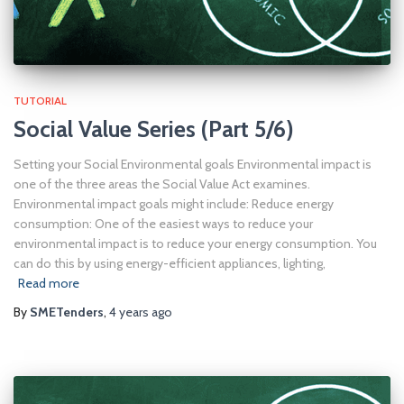
TUTORIAL
Social Value Series (Part 5/6)
Setting your Social Environmental goals Environmental impact is
one of the three areas the Social Value Act examines.
Environmental impact goals might include: Reduce energy
consumption: One of the easiest ways to reduce your
environmental impact is to reduce your energy consumption. You
can do this by using energy-efficient appliances, lighting,
Read more
By
SMETenders
,
4 years
ago