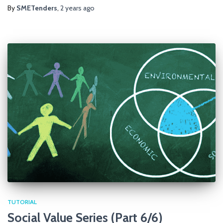
By
SMETenders
,
2 years
ago
TUTORIAL
Social Value Series (Part 6/6)