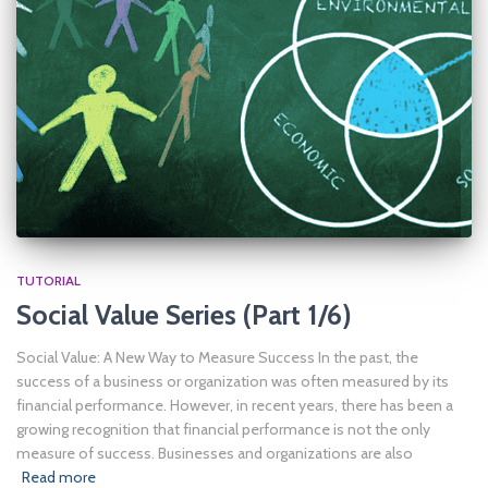
TUTORIAL
Social Value Series (Part 1/6)
Social Value: A New Way to Measure Success In the past, the
success of a business or organization was often measured by its
financial performance. However, in recent years, there has been a
growing recognition that financial performance is not the only
measure of success. Businesses and organizations are also
Read more