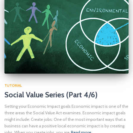
TUTORIAL
Social Value Series (Part 4/6)
Setting your Economic Impact goals Economic impact is one of the
three areas the Social Value Act examines. Economic impact goals
might include: Create jobs: One of the most important ways that a
business can have a positive local economic impact is by creating
jobs. When you create jobs, you are
Read more