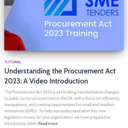
TUTORIAL
Understanding the Procurement Act
2023: A Video Introduction
The Procurement Act 2023 is set to bring transformative changes
to public sector procurement in the UK, with a focus on efficiency,
transparency, and creating opportunities for small and medium
enterprises (SMEs). To help you understand what this new
legislation means for your organisation, we have prepared an
introductory video
Read more