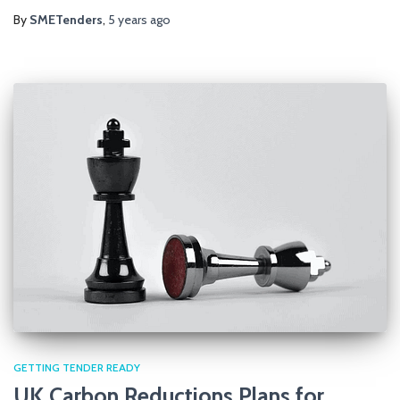
By
SMETenders
,
5 years
ago
GETTING TENDER READY
UK Carbon Reductions Plans for