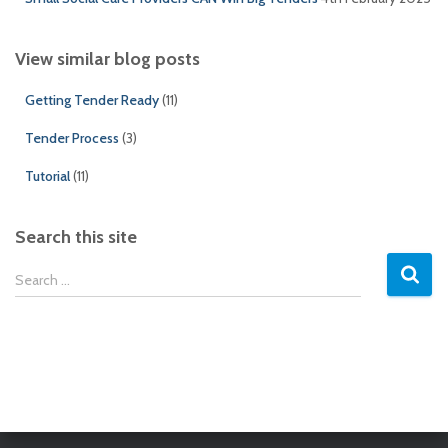
View similar blog posts
Getting Tender Ready
(11)
Tender Process
(3)
Tutorial
(11)
Search this site
S
Search …
e
a
r
c
h
f
o
r