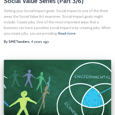
Social Value Series (Part 3/6)
Setting your Social Impact goals Social impact is one of the three
areas the Social Value Act examines. Social impact goals might
include: Create jobs: One of the most important ways that a
business can have a positive social impact is by creating jobs. When
you create jobs, you are providing
Read more
By
SMETenders
,
4 years
ago