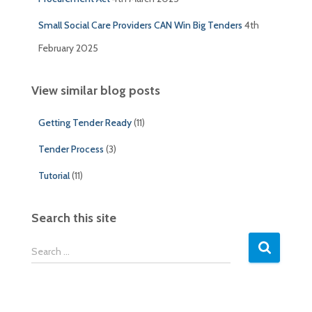
Small Social Care Providers CAN Win Big Tenders
4th
February 2025
View similar blog posts
Getting Tender Ready
(11)
Tender Process
(3)
Tutorial
(11)
Search this site
S
Search …
e
a
r
c