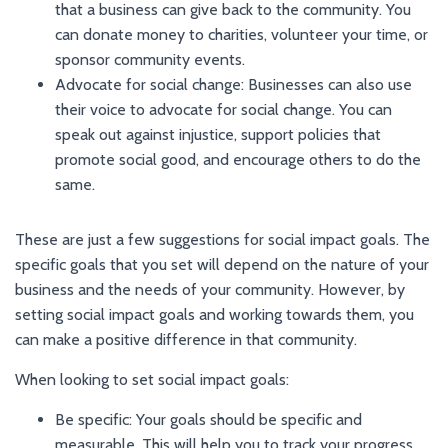
that a business can give back to the community. You
can donate money to charities, volunteer your time, or
sponsor community events.
Advocate for social change: Businesses can also use
their voice to advocate for social change. You can
speak out against injustice, support policies that
promote social good, and encourage others to do the
same.
These are just a few suggestions for social impact goals. The
specific goals that you set will depend on the nature of your
business and the needs of your community. However, by
setting social impact goals and working towards them, you
can make a positive difference in that community.
When looking to set social impact goals:
Be specific: Your goals should be specific and
measurable. This will help you to track your progress