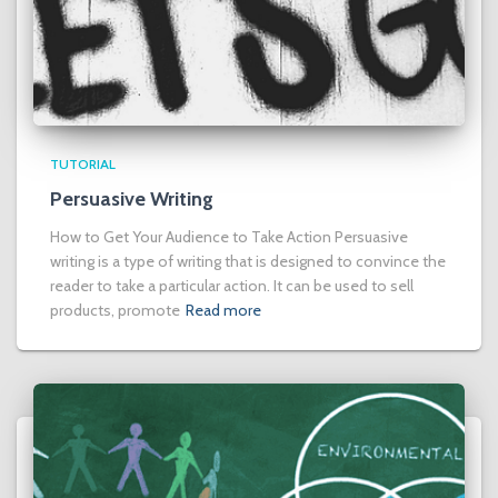
TUTORIAL
Persuasive Writing
How to Get Your Audience to Take Action Persuasive
writing is a type of writing that is designed to convince the
reader to take a particular action. It can be used to sell
products, promote
Read more