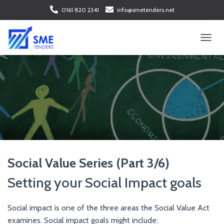
0161 820 2341
info@smetenders.net
T
O
G
G
L
E
N
A
V
I
G
A
Social Value Series (Part 3/6)
T
I
Setting your Social Impact goals
O
N
Social impact is one of the three areas the Social Value Act
examines. Social impact goals might include: