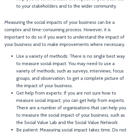
to your stakeholders and to the wider community.
Measuring the social impacts of your business can be a
complex and time-consuming process. However, it is
important to do so if you want to understand the impact of
your business and to make improvements where necessary.
Use a variety of methods: There is no single best way
to measure social impact. You may need to use a
variety of methods, such as surveys, interviews, focus
groups, and observation, to get a complete picture of
the impact of your business.
Get help from experts: If you are not sure how to
measure social impact, you can get help from experts.
There are a number of organisations that can help you
to measure the social impact of your business, such as
the Social Value Lab and the Social Value Network.
Be patient: Measuring social impact takes time. Do not