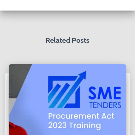
h
f
o
r
:
Related Posts