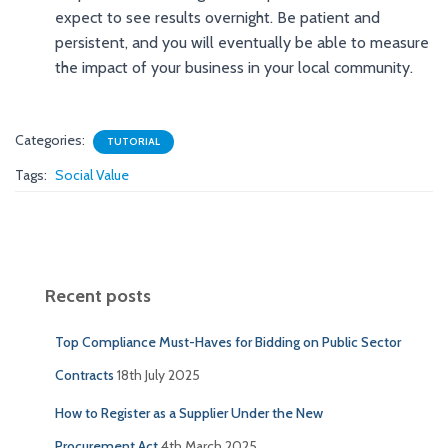
expect to see results overnight. Be patient and
persistent, and you will eventually be able to measure
the impact of your business in your local community.
Categories:
TUTORIAL
Tags:
Social Value
Recent posts
Top Compliance Must-Haves for Bidding on Public Sector
Contracts
18th July 2025
How to Register as a Supplier Under the New
Procurement Act
4th March 2025