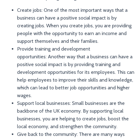
Create jobs: One of the most important ways that a
business can have a positive social impact is by
creating jobs. When you create jobs, you are providing
people with the opportunity to earn an income and
support themselves and their families.
Provide training and development
opportunities: Another way that a business can have a
positive social impact is by providing training and
development opportunities for its employees. This can
help employees to improve their skills and knowledge,
which can lead to better job opportunities and higher
wages.
Support local businesses: Small businesses are the
backbone of the UK economy. By supporting local
businesses, you are helping to create jobs, boost the
local economy, and strengthen the community.
Give back to the community: There are many ways