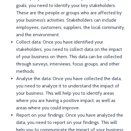
goals, you need to identify your key stakeholders.
These are the people or groups who are affected by
your business’s activities. Stakeholders can include
employees, customers, suppliers, the local community,
and the environment.
Collect data: Once you have identified your
stakeholders, you need to collect data on the impact
of your business on them. This data can be collected
through surveys, interviews, focus groups, and other
methods.
Analyse the data: Once you have collected the data,
you need to analyze it to understand the impact of
your business. This will help you to identify areas
where you are having a positive impact, as well as
areas where you could improve.
Report on your findings: Once you have analyzed the
data, you need to report on your findings. This will
help you to communicate the impact of your business