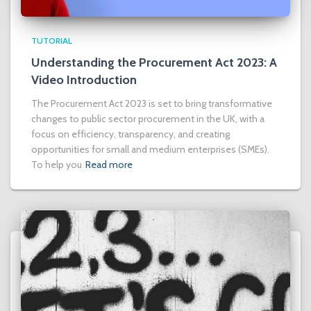
TUTORIAL
Understanding the Procurement Act 2023: A
Video Introduction
The Procurement Act 2023 is set to bring transformative
changes to public sector procurement in the UK, with a
focus on efficiency, transparency, and creating
opportunities for small and medium enterprises (SMEs).
To help you
Read more