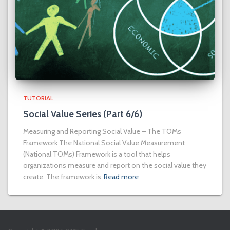
TUTORIAL
Social Value Series (Part 6/6)
Measuring and Reporting Social Value – The TOMs
Framework The National Social Value Measurement
(National TOMs) Framework is a tool that helps
organizations measure and report on the social value they
create. The framework is
Read more