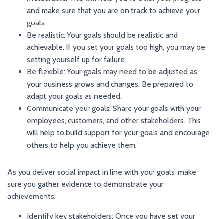
and make sure that you are on track to achieve your
goals.
Be realistic: Your goals should be realistic and
achievable. If you set your goals too high, you may be
setting yourself up for failure.
Be flexible: Your goals may need to be adjusted as
your business grows and changes. Be prepared to
adapt your goals as needed.
Communicate your goals: Share your goals with your
employees, customers, and other stakeholders. This
will help to build support for your goals and encourage
others to help you achieve them.
As you deliver social impact in line with your goals, make
sure you gather evidence to demonstrate your
achievements:
Identify key stakeholders: Once you have set your