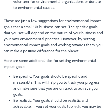
volunteer for environmental organizations or donate
to environmental causes.
These are just a few suggestions for environmental impact
goals that a small UK business can set. The specific goals
that you set will depend on the nature of your business and
your own environmental priorities. However, by setting
environmental impact goals and working towards them, you
can make a positive difference for the planet.
Here are some additional tips for setting environmental
impact goals:
Be specific: Your goals should be specific and
measurable. This will help you to track your progress
and make sure that you are on track to achieve your
goals.
Be realistic: Your goals should be realistic and
achievable. If you set your goals too high, you may be