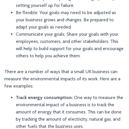
setting yourself up for failure.
Be flexible: Your goals may need to be adjusted as
your business grows and changes. Be prepared to
adapt your goals as needed.
Communicate your goals: Share your goals with your
employees, customers, and other stakeholders. This
will help to build support for your goals and encourage
others to help you achieve them.
There are a number of ways that a small UK business can
measure the environmental impacts of its work. Here are a
few examples:
Track energy consumption:
One way to measure the
environmental impact of a business is to track the
amount of energy that it consumes. This can be done
by tracking the amount of electricity, natural gas, and
other fuels that the business uses.