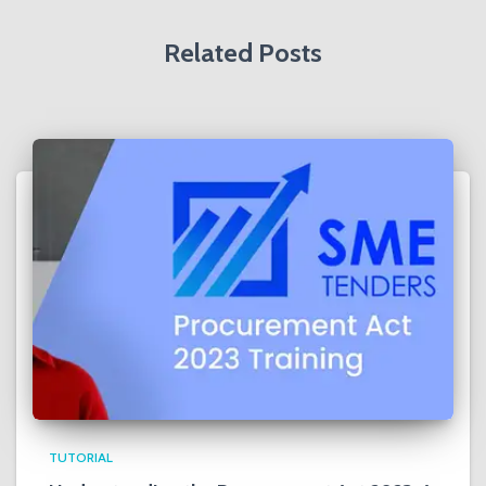
:
Related Posts
TUTORIAL