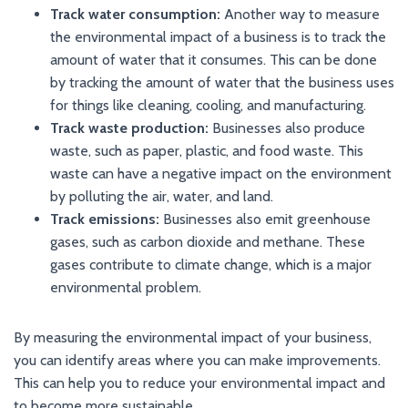
Track water consumption:
Another way to measure
the environmental impact of a business is to track the
amount of water that it consumes. This can be done
by tracking the amount of water that the business uses
for things like cleaning, cooling, and manufacturing.
Track waste production:
Businesses also produce
waste, such as paper, plastic, and food waste. This
waste can have a negative impact on the environment
by polluting the air, water, and land.
Track emissions:
Businesses also emit greenhouse
gases, such as carbon dioxide and methane. These
gases contribute to climate change, which is a major
environmental problem.
By measuring the environmental impact of your business,
you can identify areas where you can make improvements.
This can help you to reduce your environmental impact and
to become more sustainable.