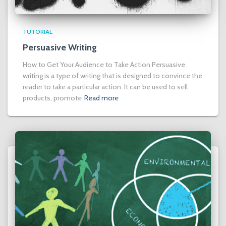
TUTORIAL
Persuasive Writing
How to Get Your Audience to Take Action Persuasive
writing is a type of writing that is designed to convince the
reader to take a particular action. It can be used to sell
products, promote
Read more