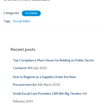
Categories:
TUTORIAL
Tags:
Social Value
Recent posts
Top Compliance Must-Haves for Bidding on Public Sector
Contracts
18th July 2025
How to Register as a Supplier Under the New
Procurement Act
4th March 2025
Small Social Care Providers CAN Win Big Tenders
4th
February 2025