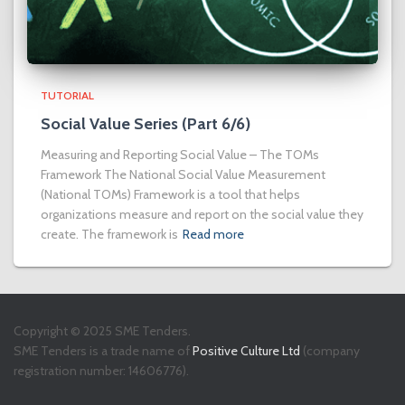
TUTORIAL
Social Value Series (Part 6/6)
Measuring and Reporting Social Value – The TOMs
Framework The National Social Value Measurement
(National TOMs) Framework is a tool that helps
organizations measure and report on the social value they
create. The framework is
Read more
Copyright © 2025 SME Tenders.
SME Tenders is a trade name of
Positive Culture Ltd
(company
registration number: 14606776).