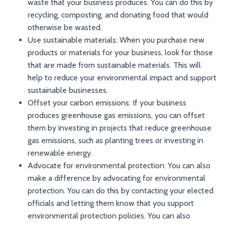
waste that your business produces. You can do this by
recycling, composting, and donating food that would
otherwise be wasted.
Use sustainable materials: When you purchase new
products or materials for your business, look for those
that are made from sustainable materials. This will
help to reduce your environmental impact and support
sustainable businesses.
Offset your carbon emissions: If your business
produces greenhouse gas emissions, you can offset
them by investing in projects that reduce greenhouse
gas emissions, such as planting trees or investing in
renewable energy.
Advocate for environmental protection: You can also
make a difference by advocating for environmental
protection. You can do this by contacting your elected
officials and letting them know that you support
environmental protection policies. You can also