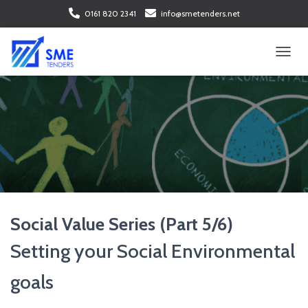
0161 820 2341
info@smetenders.net
T
O
G
G
L
E
N
A
V
I
G
A
Social Value Series (Part 5/6)
T
I
Setting your Social Environmental
O
N
goals