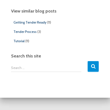
View similar blog posts
Getting Tender Ready
(11)
Tender Process
(3)
Tutorial
(11)
Search this site
S
Search …
e
a
r
c
h
f
o
r