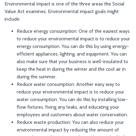
Environmental impact is one of the three areas the Social
Value Act examines. Environmental impact goals might
include:
Reduce energy consumption: One of the easiest ways
to reduce your environmental impact is to reduce your
energy consumption. You can do this by using energy-
efficient appliances, lighting, and equipment. You can
also make sure that your business is well-insulated to
keep the heat in during the winter and the cool air in
during the summer.
Reduce water consumption: Another easy way to
reduce your environmental impact is to reduce your
water consumption. You can do this by installing low-
flow fixtures, fixing any leaks, and educating your
employees and customers about water conservation.
Reduce waste production: You can also reduce your
environmental impact by reducing the amount of