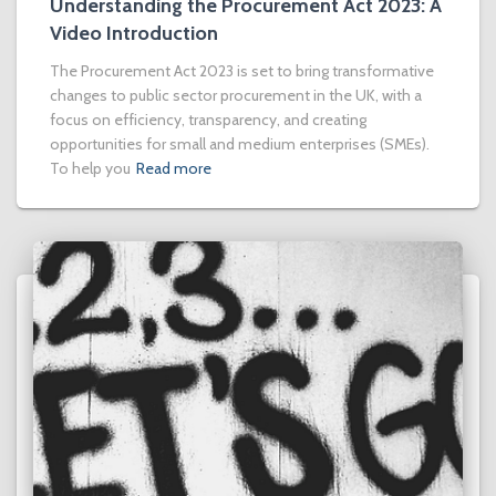
Understanding the Procurement Act 2023: A
Video Introduction
The Procurement Act 2023 is set to bring transformative
changes to public sector procurement in the UK, with a
focus on efficiency, transparency, and creating
opportunities for small and medium enterprises (SMEs).
To help you
Read more